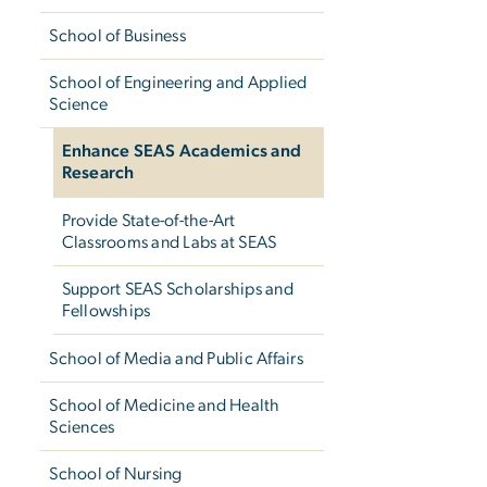
School of Business
School of Engineering and Applied
Science
Enhance SEAS Academics and
Research
Provide State-of-the-Art
Classrooms and Labs at SEAS
Support SEAS Scholarships and
Fellowships
School of Media and Public Affairs
School of Medicine and Health
Sciences
School of Nursing