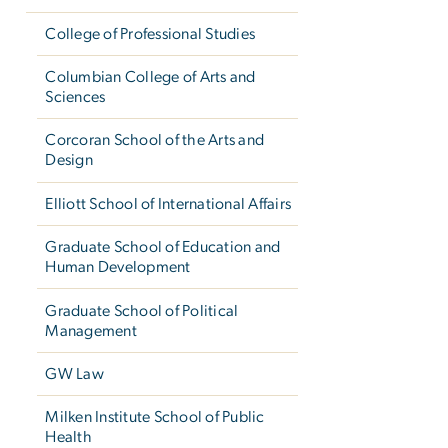
College of Professional Studies
Columbian College of Arts and
Sciences
Corcoran School of the Arts and
Design
Elliott School of International Affairs
Graduate School of Education and
Human Development
Graduate School of Political
Management
GW Law
Milken Institute School of Public
Health