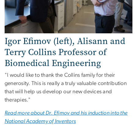
Igor Efimov (left), Alisann and
Terry Collins Professor of
Biomedical Engineering
"I would like to thank the Collins family for their
generosity. This is really a truly valuable contribution
that will help us develop our new devices and
therapies."
Read more about Dr. Efimov and his induction into the
National Academy of Inventors