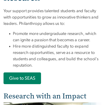
Your support provides talented students and faculty
with opportunities to grow as innovative thinkers and
leaders. Philanthropy allows us to:
Promote more undergraduate research, which
can ignite a passion that becomes a career.
Hire more distinguished faculty to expand
research opportunities, serve as a resource to
students and colleagues, and build the school's
reputation.
Give to SEAS
Research with an Impact