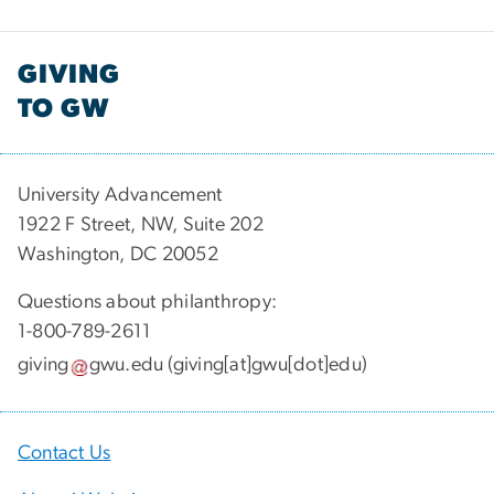
GIVING
TO GW
University Advancement
1922 F Street, NW, Suite 202
Washington, DC 20052
Questions about philanthropy:
1-800-789-2611
giving
gwu
.
edu
(giving[at]gwu[dot]edu)
Contact Us