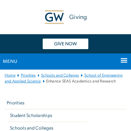
n
tent
Giving
GIVE NOW
MENU
Main
Home
Priorities
Schools and Colleges
School of Engineering
Bootstrap
and Applied Science
Enhance SEAS Academics and Research
Navigation
Left
navigation
Priorities
Student Scholarships
Schools and Colleges