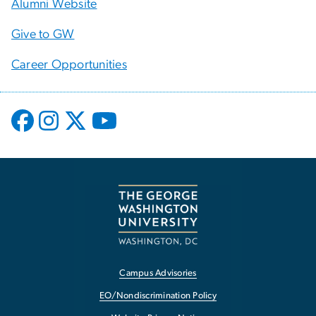
Alumni Website
Give to GW
Career Opportunities
Campus Advisories
EO/Nondiscrimination Policy