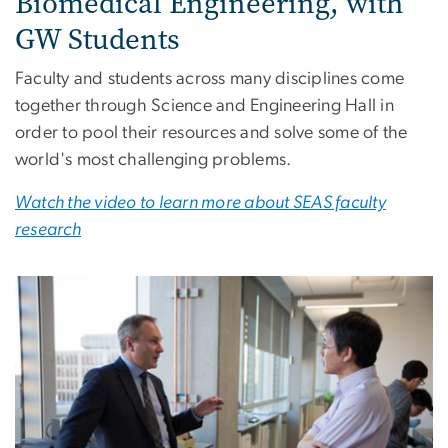
Biomedical Engineering, with
GW Students
Faculty and students across many disciplines come
together through Science and Engineering Hall in
order to pool their resources and solve some of the
world's most challenging problems.
Watch the video to learn more about SEAS faculty
research