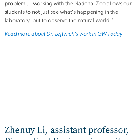
problem ... working with the National Zoo allows our
students to not just see what's happening in the
laboratory, but to observe the natural world."
Read more about Dr. Leftwich's work in GW Today
Zhenuy Li, assistant professor,