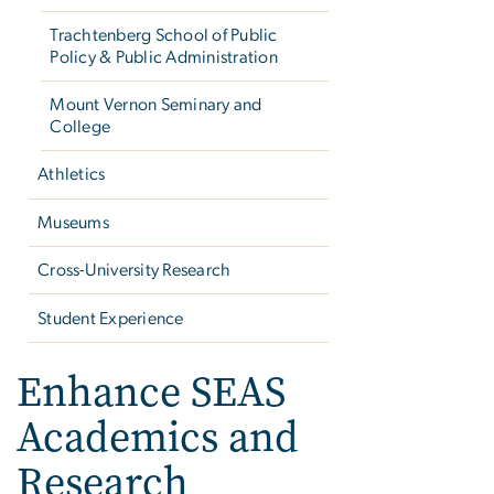
Trachtenberg School of Public
Policy & Public Administration
Mount Vernon Seminary and
College
Athletics
Museums
Cross-University Research
Student Experience
Enhance SEAS
Academics and
Research