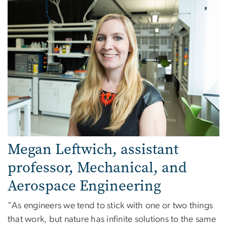
Megan Leftwich, assistant
professor, Mechanical, and
Aerospace Engineering
"As engineers we tend to stick with one or two things
that work, but nature has infinite solutions to the same