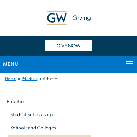
n
tent
Giving
GIVE NOW
MENU
Main
Home
Priorities
Athletics
Bootstrap
Left
Navigation
navigation
Priorities
Student Scholarships
Schools and Colleges