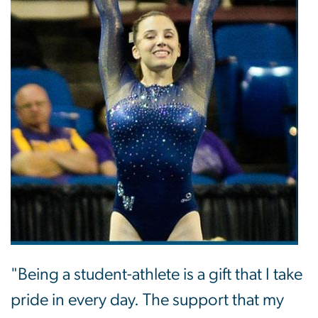
"Being a student-athlete is a gift that I take
pride in every day. The support that my