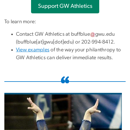
Support GW Athletics
To learn more:
Contact GW Athletics at
buffblue
gwu
.
edu
(buffblue[at]gwu[dot]edu)
or 202-994-8412.
View examples
of the way your philanthropy to
GW Athletics can deliver immediate results.