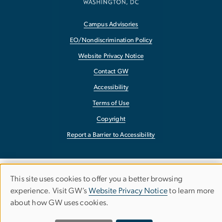
Campus Advisories
EO/Nondiscrimination Policy
Website Privacy Notice
Contact GW
Accessibility
Terms of Use
Copyright
Report a Barrier to Accessibility
This site uses cookies to offer you a better browsing
Use
experience. Visit GW’s
Website Privacy Notice
to learn more
about how GW uses cookies.
of