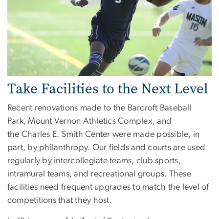
Take Facilities to the Next Level
Recent renovations made to the Barcroft Baseball
Park, Mount Vernon Athletics Complex, and
the Charles E. Smith Center were made possible, in
part, by philanthropy. Our fields and courts are used
regularly by intercollegiate teams, club sports,
intramural teams, and recreational groups. These
facilities need frequent upgrades to match the level of
competitions that they host.