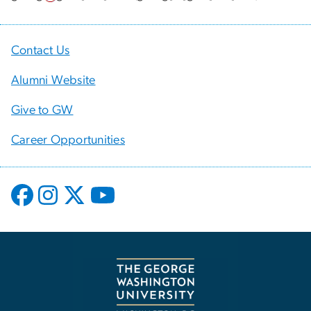
Contact Us
Alumni Website
Give to GW
Career Opportunities