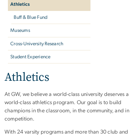
Athletics
Buff & Blue Fund
Museums
Cross-University Research
Student Experience
Athletics
At GW, we believe a world-class university deserves a
world-class athletics program. Our goal is to build
champions in the classroom, in the community, and in
competition.
With 24 varsity programs and more than 30 club and