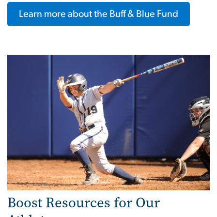
Learn more about the Buff & Blue Fund
Boost Resources for Our