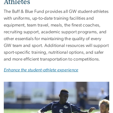
Athletes
The Buff & Blue Fund provides all GW student-athletes
with uniforms, up-to-date training facilities and
equipment, team travel, meals, the finest coaches,
recruiting support, academic support programs, and
other essentials for maintaining the quality of every
GW team and sport. Additional resources will support
sport-specific training, nutritional options, and safer
and more efficient transportation to competitions.
Enhance the student-athlete experience