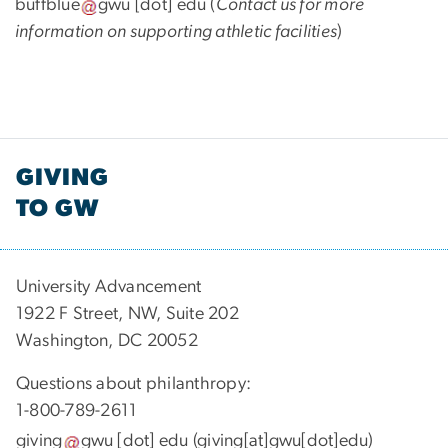
buffblue
gwu
[dot]
edu
(
Contact us for more
information on supporting athletic facilities
)
GIVING
TO GW
University Advancement
1922 F Street, NW, Suite 202
Washington, DC 20052
Questions about philanthropy:
1-800-789-2611
giving
gwu
[dot]
edu
(giving[at]gwu[dot]edu)