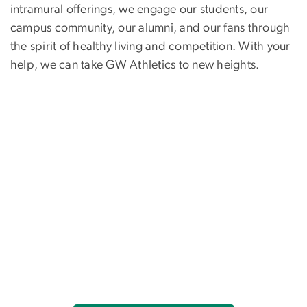
intramural offerings, we engage our students, our
campus community, our alumni, and our fans through
the spirit of healthy living and competition. With your
help, we can take GW Athletics to new heights.