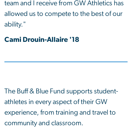
team and I receive from GW Athletics has
allowed us to compete to the best of our
ability."
Cami Drouin-Allaire '18
The Buff & Blue Fund supports student-
athletes in every aspect of their GW
experience, from training and travel to
community and classroom.