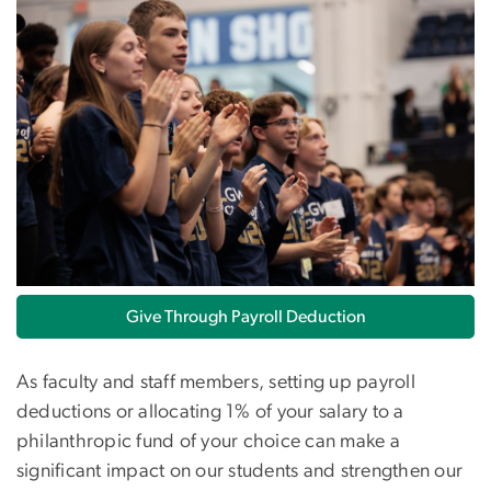
Give Through Payroll Deduction
As faculty and staff members, setting up payroll
deductions or allocating 1% of your salary to a
philanthropic fund of your choice can make a
significant impact on our students and strengthen our