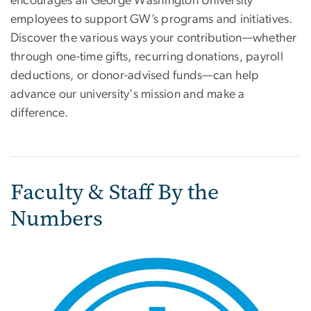
encourages all George Washington University
employees to support GW’s programs and initiatives.
Discover the various ways your contribution—whether
through one-time gifts, recurring donations, payroll
deductions, or donor-advised funds—can help
advance our university's mission and make a
difference.
Faculty & Staff By the
Numbers
Image