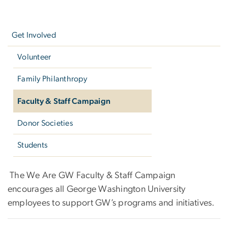
Left
navigation
Get Involved
Volunteer
Family Philanthropy
Faculty & Staff Campaign
Donor Societies
Students
Faculty & Staff Campaign
The We Are GW Faculty & Staff Campaign
encourages all George Washington University
employees to support GW’s programs and initiatives.