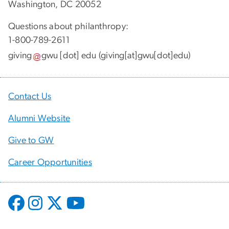
Washington, DC 20052
Questions about philanthropy:
1-800-789-2611
giving
gwu
[dot]
edu
(giving[at]gwu[dot]edu)
Contact Us
Alumni Website
Give to GW
Career Opportunities