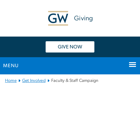
n
tent
Giving
GIVE NOW
MENU
Main
Home
Get Involved
Faculty & Staff Campaign
Bootstrap
Navigation