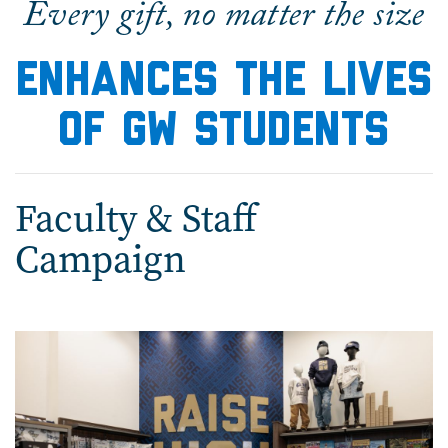
Every gift, no matter the size
enhances the lives
of GW students
Faculty & Staff
Campaign
Image