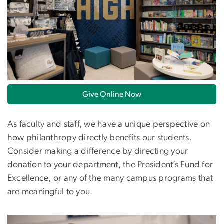
Give Online Now
As faculty and staff, we have a unique perspective on
how philanthropy directly benefits our students.
Consider making a difference by directing your
donation to your department, the President’s Fund for
Excellence, or any of the many campus programs that
are meaningful to you.
Image