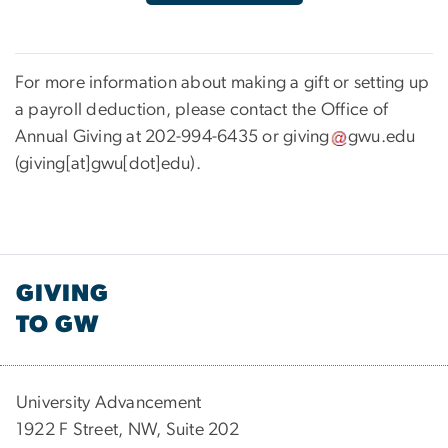
For more information about making a gift or setting up
a payroll deduction, please contact the Office of
Annual Giving at 202-994-6435 or
giving
gwu
.
edu
(giving[at]gwu[dot]edu)
.
GIVING
TO GW
University Advancement
1922 F Street, NW, Suite 202