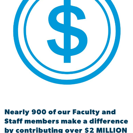
Nearly 900 of our Faculty and
Staff members make a difference
by contributing over $2 MILLION