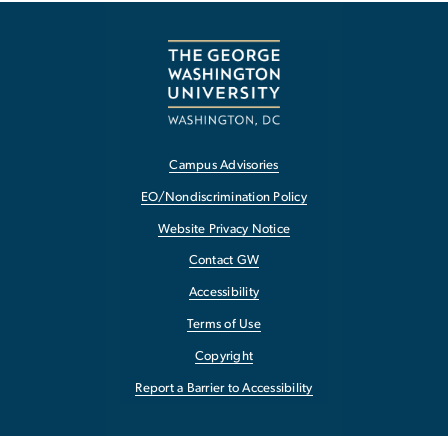
Campus Advisories
EO/Nondiscrimination Policy
Website Privacy Notice
Contact GW
Accessibility
Terms of Use
Copyright
Report a Barrier to Accessibility