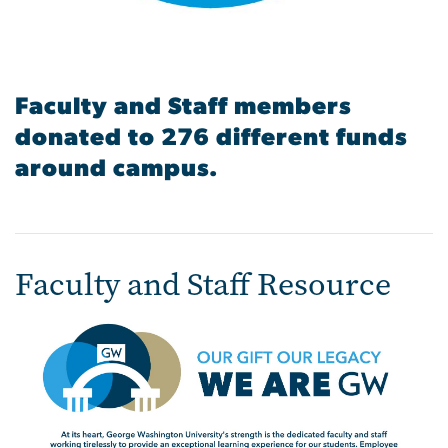
Faculty and Staff members
donated to 276 different funds
around campus.
Faculty and Staff Resource
Image