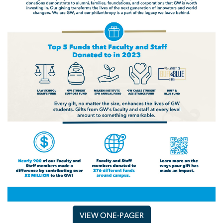
VIEW ONE-PAGER