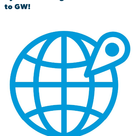
to GW!
Image