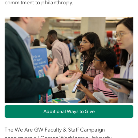
commitment to philanthropy.
Image
Additional Ways to Give
The We Are GW Faculty & Staff Campaign