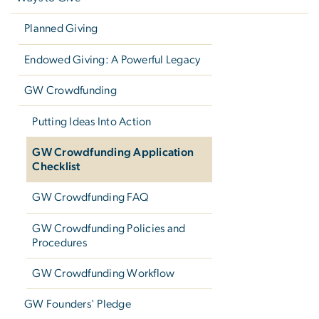
Planned Giving
Endowed Giving: A Powerful Legacy
GW Crowdfunding
Putting Ideas Into Action
GW Crowdfunding Application
Checklist
GW Crowdfunding FAQ
GW Crowdfunding Policies and
Procedures
GW Crowdfunding Workflow
GW Founders' Pledge