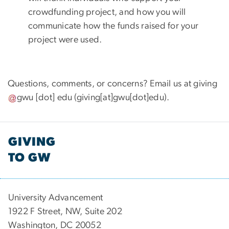
crowdfunding project, and how you will
communicate how the funds raised for your
project were used.
Questions, comments, or concerns? Email us at
giving
gwu
[dot]
edu
(giving[at]gwu[dot]edu)
.
GIVING
TO GW
University Advancement
1922 F Street, NW, Suite 202
Washington, DC 20052