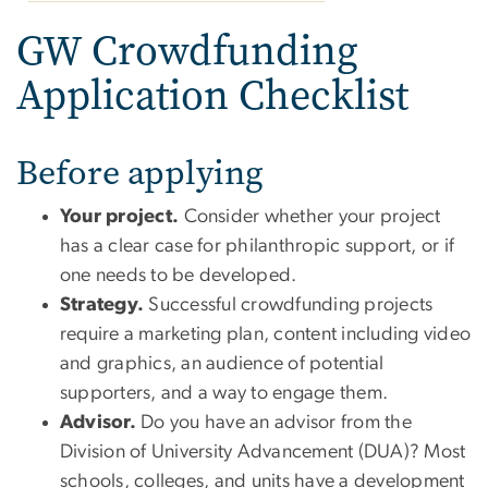
GW Crowdfunding
Application Checklist
Before applying
Your project.
Consider whether your project
has a clear case for philanthropic support, or if
one needs to be developed.
Strategy.
Successful crowdfunding projects
require a marketing plan, content including video
and graphics, an audience of potential
supporters, and a way to engage them.
Advisor.
Do you have an advisor from the
Division of University Advancement (DUA)? Most
schools, colleges, and units have a development