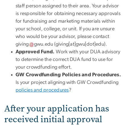
staff person assigned to their area. Your advisor
is responsible for obtaining necessary approvals
for fundraising and marketing materials within
your school, college, or unit. If you are unsure
who would be your advisor, please contact
giving
gwu
.
edu
(giving[at]gwu[dot]edu)
.
Approved Fund.
Work with your DUA advisory
to determine the correct DUA fund to use for
your crowdfunding effort.
GW Crowdfunding Policies and Procedures.
Is your project aligning with GW Crowdfunding
policies and procedures
?
After your application has
received initial approval