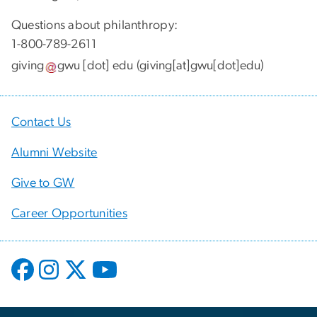
Questions about philanthropy:
1-800-789-2611
giving
gwu
[dot]
edu
(giving[at]gwu[dot]edu)
Contact Us
Alumni Website
Give to GW
Career Opportunities