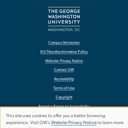
Campus Advisories
EO/Nondiscrimination Policy
Website Privacy Notice
Contact GW
Accessibility
Terms of Use
Copyright
Report a Barrier to Accessibility
This site uses cookies to offer you a better browsing
Use
experience. Visit GW’s
Website Privacy Notice
to learn more