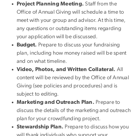
Project Planning Meeting.
Staff from the
Office of Annual Giving will schedule a time to
meet with your group and advisor. At this time,
any questions or outstanding items regarding
your application will be discussed.
Budget.
Prepare to discuss your fundraising
plan, including how money raised will be spent
and on what timeline.
Video, Photos, and Written Collateral.
All
content will be reviewed by the Office of Annual
Giving (see policies and procedures) and is
subject to editing.
Marketing and Outreach Plan.
Prepare to
discuss the details of the marketing and outreach
plan for your crowdfunding project.
Stewardship Plan.
Prepare to discuss how you
will thank individuals who support your